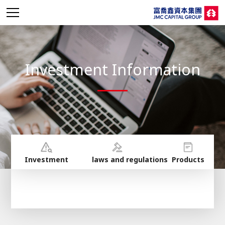
Investment Information
Investment
laws and regulations
Products