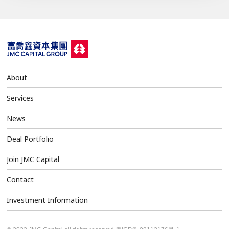
About
Services
News
Deal Portfolio
Join JMC Capital
Contact
Investment Information